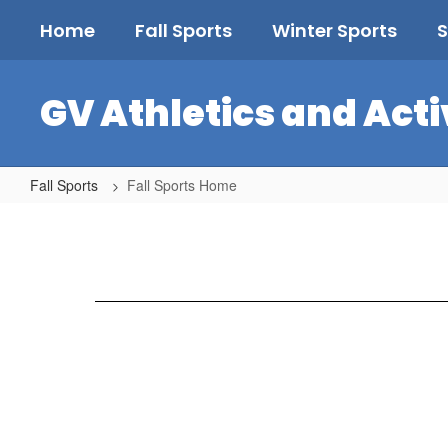
Skip
Home
Fall Sports
Winter Sports
S
to
main
content
GV Athletics and Acti
Fall Sports
Fall Sports Home
Fall
Sports
Home