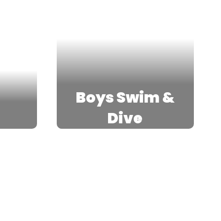
Boys Swim &
l
Dive