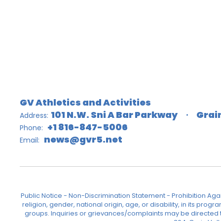
GV Athletics and Activities
101 N.W. Sni A Bar Parkway
Grai
Address:
+1 816-847-5006
Phone:
news@gvr5.net
Email:
Public Notice - Non-Discrimination Statement - Prohibition Agai
religion, gender, national origin, age, or disability, in its pr
groups. Inquiries or grievances/complaints may be directed to 