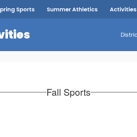
pring Sports
Summer Athletics
Activities
vities
Distri
Fall Sports