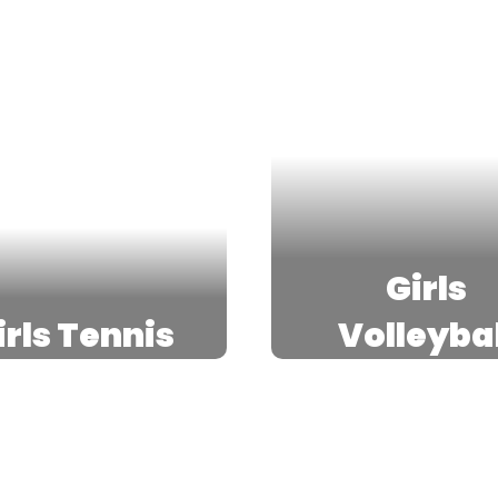
Girls
irls Tennis
Volleybal