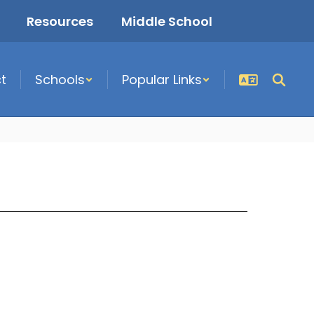
Resources
Middle School
ct
Schools
Popular Links