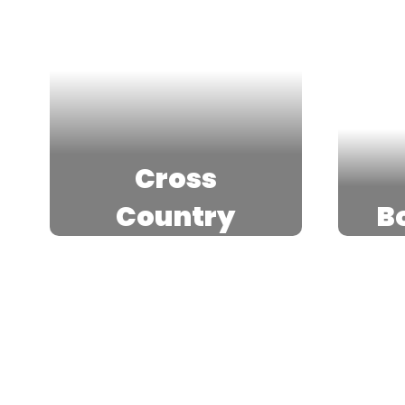
Cross
Country
B