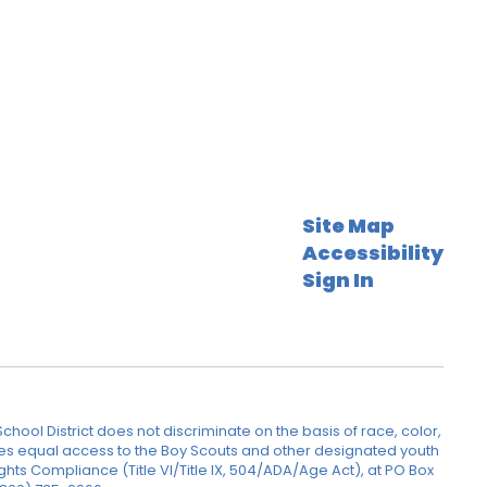
Site Map
Accessibility
Sign In
hool District does not discriminate on the basis of race, color,
rovides equal access to the Boy Scouts and other designated youth
ghts Compliance (Title VI/Title IX, 504/ADA/Age Act), at PO Box