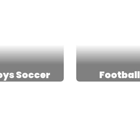
oys Soccer
Footbal