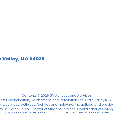
n Valley, MO 64029
Contents © 2026 GV Athletics and Activities
nst Discrimination, Harassment, and Retaliation The Grain Valley R-5 Sc
ograms, services, activities, facilities or employment practices, and p
Dr. Carrie Reich, Director of Student Services, Coordinator of Civil Ri