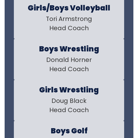
Girls/Boys Volleyball
Tori Armstrong

Head Coach
Boys Wrestling
Donald Horner

Head Coach
Girls Wrestling
Doug Black

Head Coach
Boys Golf