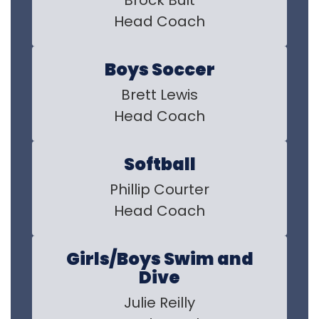
Brock Bult

Head Coach
Boys Soccer
Brett Lewis

Head Coach
Softball
Phillip Courter

Head Coach
Girls/Boys Swim and
Dive
Julie Reilly
