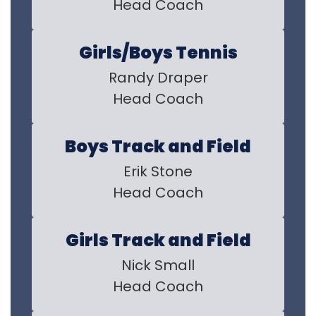
Head Coach
Girls/Boys Tennis
Randy Draper

Head Coach
Boys Track and Field
Erik Stone

Head Coach
Girls Track and Field
Nick Small

Head Coach