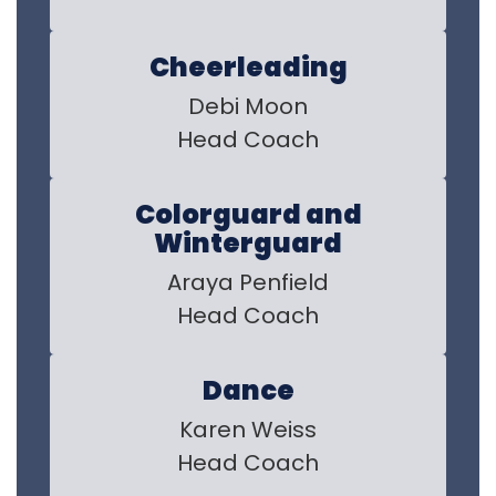
Cheerleading
Debi Moon

Head Coach
Colorguard and
Winterguard
Araya Penfield

Head Coach
Dance
Karen Weiss

Head Coach