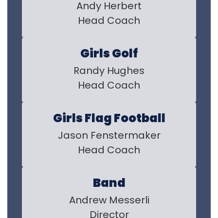
Andy Herbert

Head Coach
Girls Golf
Randy Hughes

Head Coach
Girls Flag Football
Jason Fenstermaker

Head Coach
Band
Andrew Messerli

Director