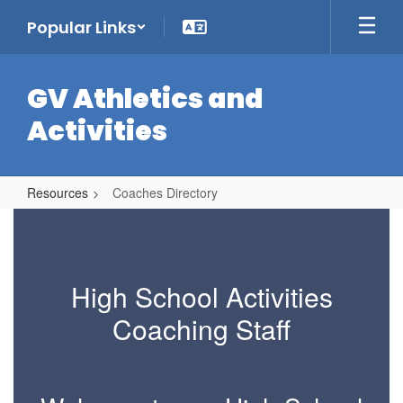
Skip
Popular Links
to
main
content
GV Athletics and
Activities
Resources
Coaches Directory
Coaches
Directory
High School Activities
Coaching Staff