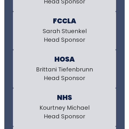
Head Sponsor
FCCLA
Sarah Stuenkel

Head Sponsor
HOSA
Brittani Tiefenbrunn

Head Sponsor
NHS
Kourtney Michael

Head Sponsor