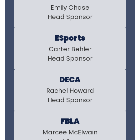
Emily Chase

Head Sponsor
ESports
Carter Behler

Head Sponsor
DECA
Rachel Howard

Head Sponsor
FBLA
Marcee McElwain
