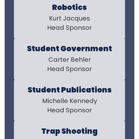
Robotics
Kurt Jacques

Head Sponsor
Student Government
Carter Behler

Head Sponsor
Student Publications
Michelle Kennedy

Head Sponsor
Trap Shooting