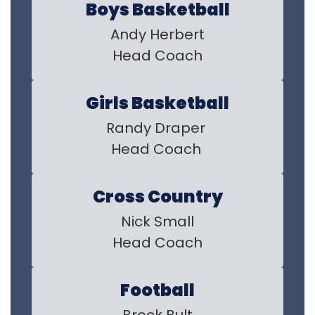
Boys Basketball
Andy Herbert

Head Coach
Girls Basketball
Randy Draper 

Head Coach 
Cross Country
Nick Small

Head Coach
Football