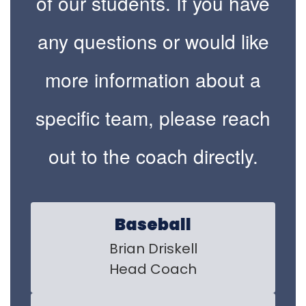
of our students. If you have
any questions or would like
more information about a
specific team, please reach
out to the coach directly.
Baseball
Brian Driskell

Head Coach