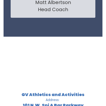
Matt Albertson

Head Coach
GV Athletics and Activities
Address:
101 N.W. Sni A Bar Parkway