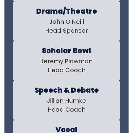
Drama/Theatre
John O'Neill

Head Sponsor
Scholar Bowl
Jeremy Plowman

Head Coach
Speech & Debate
Jillian Humke

Head Coach
Vocal