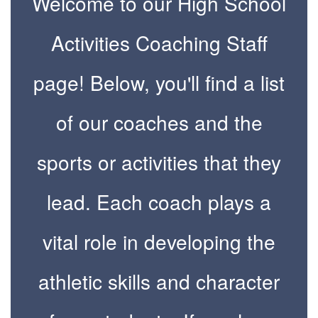
Welcome to our High School
Activities Coaching Staff
page! Below, you'll find a list
of our coaches and the
sports or activities that they
lead. Each coach plays a
vital role in developing the
athletic skills and character