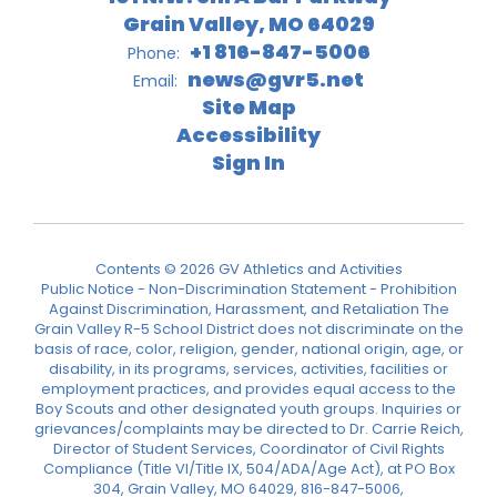
Grain Valley, MO 64029
+1 816-847-5006
Phone:
news@gvr5.net
Email:
Site Map
Accessibility
Sign In
Contents © 2026 GV Athletics and Activities
Public Notice - Non-Discrimination Statement - Prohibition
Against Discrimination, Harassment, and Retaliation The
Grain Valley R-5 School District does not discriminate on the
basis of race, color, religion, gender, national origin, age, or
disability, in its programs, services, activities, facilities or
employment practices, and provides equal access to the
Boy Scouts and other designated youth groups. Inquiries or
grievances/complaints may be directed to Dr. Carrie Reich,
Director of Student Services, Coordinator of Civil Rights
Compliance (Title VI/Title IX, 504/ADA/Age Act), at PO Box
304, Grain Valley, MO 64029, 816-847-5006,