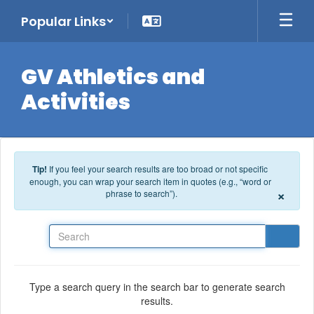
Skip to main content
Popular Links
GV Athletics and
Activities
Tip!
If you feel your search results are too broad or not specific
enough, you can wrap your search item in quotes (e.g., “word or
×
phrase to search”).
Search
Type a search query in the search bar to generate search
results.