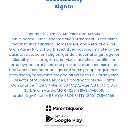
Sign In
Contents © 2026 GV Athletics and Activities
Public Notice - Non-Discrimination Statement - Prohibition
Against Discrimination, Harassment, and Retaliation The
Grain Valley R-5 School District does not discriminate on the
basis of race, color, religion, gender, national origin, age, or
disability, in its programs, services, activities, facilities or
employment practices, and provides equal access to the
Boy Scouts and other designated youth groups. Inquiries or
grievances/complaints may be directed to Dr. Carrie Reich,
Director of Student Services, Coordinator of Civil Rights
Compliance (Title VI/Title IX, 504/ADA/Age Act), at PO Box
304, Grain Valley, MO 64029, 816-847-5006,
creich@gvr5.net or RELAY MISSOURI TTY (800) 735-2966.