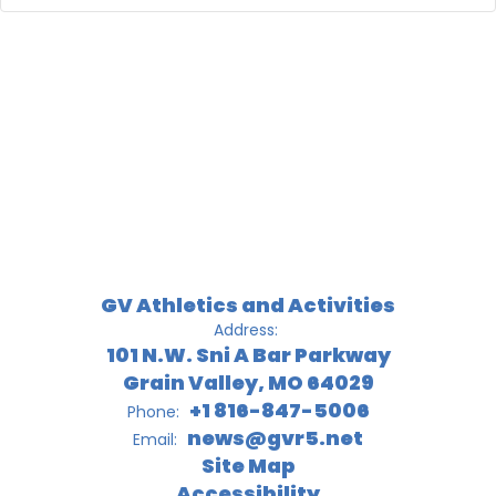
GV Athletics and Activities
Address:
101 N.W. Sni A Bar Parkway
Grain Valley, MO 64029
+1 816-847-5006
Phone:
news@gvr5.net
Email:
Site Map
Accessibility