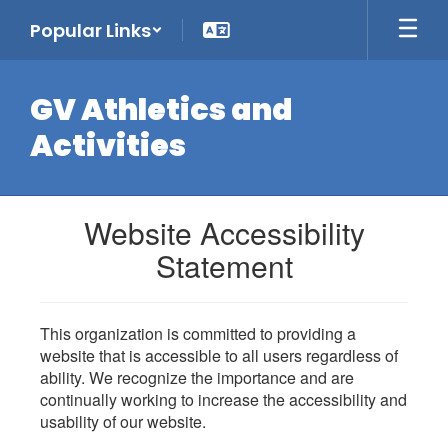
Skip
Popular Links
to
main
content
GV Athletics and
Activities
Website Accessibility
Statement
This organization is committed to providing a
website that is accessible to all users regardless of
ability. We recognize the importance and are
continually working to increase the accessibility and
usability of our website.