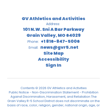
GV Athletics and Activities
Address:
101 N.W. Sni A Bar Parkway
Grain Valley, MO 64029
+1 816-847-5006
Phone:
news@gvr5.net
Email:
Site Map
Accessibility
Sign In
Contents © 2026 GV Athletics and Activities
Public Notice - Non-Discrimination Statement - Prohibition
Against Discrimination, Harassment, and Retaliation The
Grain Valley R-5 School District does not discriminate on the
basis of race, color, religion, gender, national origin, age, or