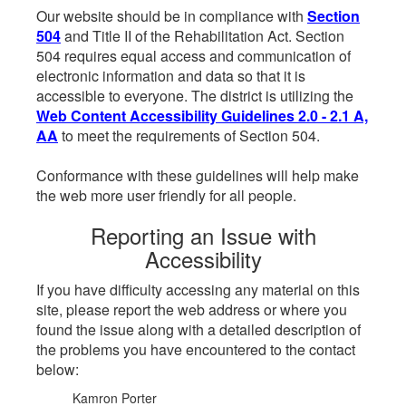
Our website should be in compliance with
Section
504
and Title II of the Rehabilitation Act. Section
504 requires equal access and communication of
electronic information and data so that it is
accessible to everyone. The district is utilizing the
Web Content Accessibility Guidelines 2.0 - 2.1 A,
AA
to meet the requirements of Section 504.
Conformance with these guidelines will help make
the web more user friendly for all people.
Reporting an Issue with
Accessibility
If you have difficulty accessing any material on this
site, please report the web address or where you
found the issue along with a detailed description of
the problems you have encountered to the contact
below:
Kamron Porter