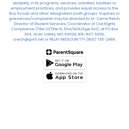
disability, in its programs, services, activities, facilities or
employment practices, and provides equal access to the
Boy Scouts and other designated youth groups. Inquiries or
grievances/complaints may be directed to Dr. Carrie Reich,
Director of Student Services, Coordinator of Civil Rights
Compliance (Title VI/Title IX, 504/ADA/Age Act), at PO Box
304, Grain Valley, MO 64029, 816-847-5006,
creich@gvr5.net or RELAY MISSOURI TTY (800) 735-2966.