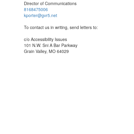
Director of Communications
8168475006
kporter@gvr5.net
To contact us in writing, send letters to:
c/o Accessibility Issues
101 N.W. Sni A Bar Parkway
Grain Valley, MO 64029