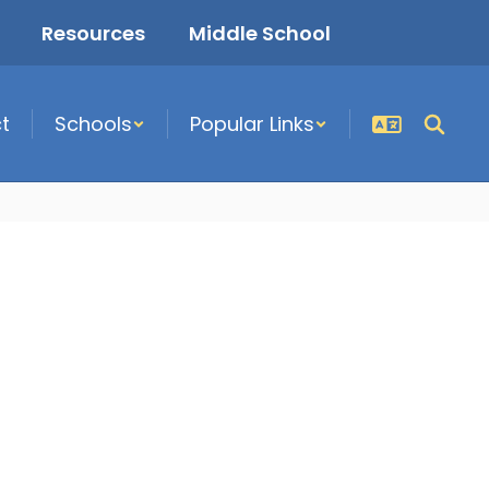
Resources
Middle School
ct
Schools
Popular Links