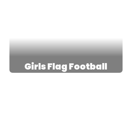
Girls Flag Football