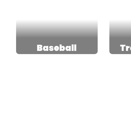
Baseball
Tr