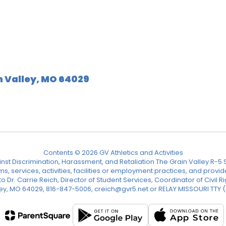
n Valley, MO 64029
Contents © 2026 GV Athletics and Activities
nst Discrimination, Harassment, and Retaliation The Grain Valley R-5 Sc
ograms, services, activities, facilities or employment practices, and p
Dr. Carrie Reich, Director of Student Services, Coordinator of Civil Ri
ley, MO 64029, 816-847-5006, creich@gvr5.net or RELAY MISSOURI TTY 