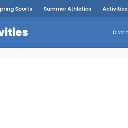
pring Sports
Summer Athletics
Activities
vities
Distri