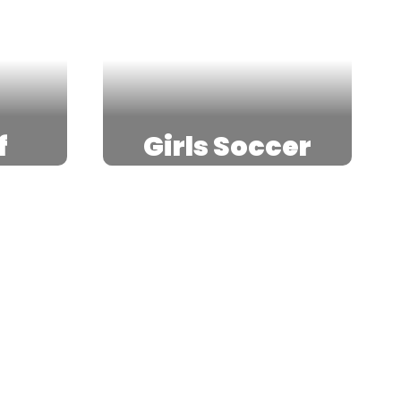
f
Girls Soccer