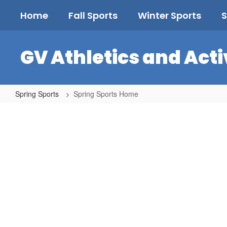
Skip
Home
Fall Sports
Winter Sports
S
to
main
content
GV Athletics and Acti
Spring Sports
Spring Sports Home
Spring
Sports
Home