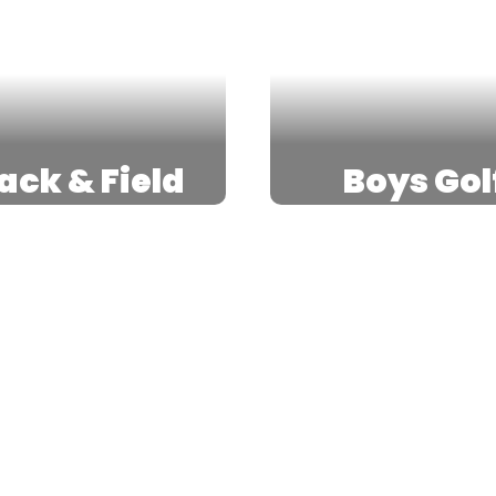
ack & Field
Boys Gol