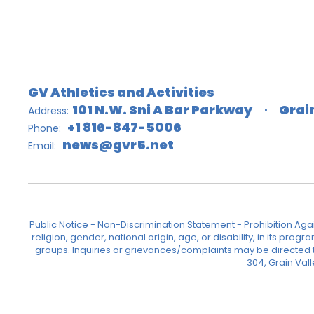
GV Athletics and Activities
101 N.W. Sni A Bar Parkway
Grai
Address:
+1 816-847-5006
Phone:
news@gvr5.net
Email:
Public Notice - Non-Discrimination Statement - Prohibition Agai
religion, gender, national origin, age, or disability, in its pr
groups. Inquiries or grievances/complaints may be directed to 
304, Grain Val