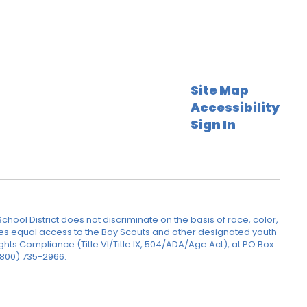
Site Map
Accessibility
Sign In
hool District does not discriminate on the basis of race, color,
rovides equal access to the Boy Scouts and other designated youth
ghts Compliance (Title VI/Title IX, 504/ADA/Age Act), at PO Box
(800) 735-2966.